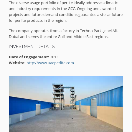
The diverse usage portfolio of perlite ideally addresses climatic
and industry requirements in the GCC. Ongoing and awarded
projects and future demand conditions guarantee a stellar future
for perlite products in the region.
The company operates from a factory in Techno Park, Jebel Ali,
Dubai and serves the entire Gulf and Middle East regions.
INVESTMENT DETAILS
Date of Engagement:
2013
Website:
http://www.uaeperlite.com