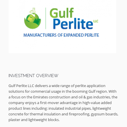
INVESTMENT OVERVIEW
Gulf Perlite LLC delivers a wide range of perlite application
solutions for commercial usage in the booming Gulf region. With
a focus on the Emirates construction and oil & gas industries, the
company enjoys a first-mover advantage in high-value added
product lines including: insulated industrial pipes, lightweight
concrete for thermal insulation and fireproofing, gypsum boards,
plaster and lightweight blocks.