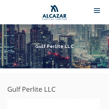
Gulf Perlite LLC
Gulf Perlite LLC