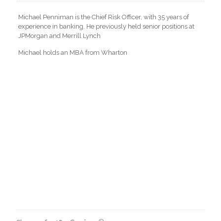
Michael Penniman is the Chief Risk Officer, with 35 years of
experience in banking. He previously held senior positions at
JPMorgan and Merrill Lynch
Michael holds an MBA from Wharton