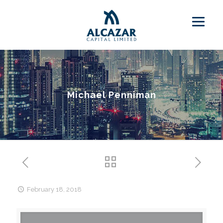
Michael Penniman
February 18, 2018